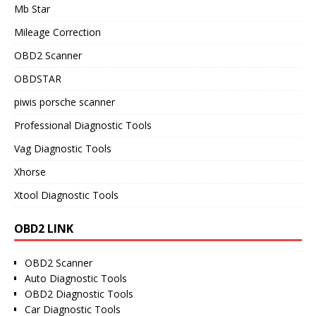
Mb Star
Mileage Correction
OBD2 Scanner
OBDSTAR
piwis porsche scanner
Professional Diagnostic Tools
Vag Diagnostic Tools
Xhorse
Xtool Diagnostic Tools
OBD2 LINK
OBD2 Scanner
Auto Diagnostic Tools
OBD2 Diagnostic Tools
Car Diagnostic Tools