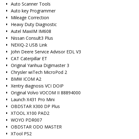
Auto Scanner Tools
Auto key Programmer
Mileage Correction
Heavy Duty Diagnostic
Autel MaxiIM IM608
Nissan Consult3 Plus
NEXIQ-2 USB Link
John Deere Service Advisor EDL V3
CAT Caterpillar ET
Original Yanhua Digimaster 3
Chrysler wiTech MicroPod 2
BMW ICOM A2
Xentry diagnosis VCI DOIP
Original Volvo VOCOM II 88894000
Launch X431 Pro Mini
OBDSTAR X300 DP Plus
XTOOL X100 PAD2
WOYO PDR007
OBDSTAR ODO MASTER
XTool PS2