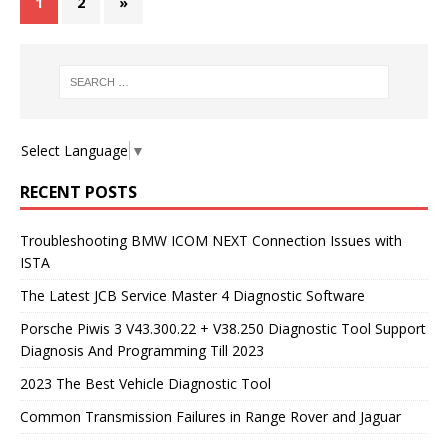
1
2
»
Select Language
▼
RECENT POSTS
Troubleshooting BMW ICOM NEXT Connection Issues with
ISTA
The Latest JCB Service Master 4 Diagnostic Software
Porsche Piwis 3 V43.300.22 + V38.250 Diagnostic Tool Support
Diagnosis And Programming Till 2023
2023 The Best Vehicle Diagnostic Tool
Common Transmission Failures in Range Rover and Jaguar