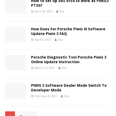
How to set up VAS 6154 to work as PIWIS3
PT3G?
April 28, 2021
Eva
How Does For Porsche Piwis III Software
Update Piwis 3 FAQ
April 9, 2021
Eva
Porsche Diagnostic Tool Porsche Piwis 3
Online Update Instruction
March 17, 2021
Eva
PIWIS 3 Software Dealer Mode Switch To
Developer Mode
February 8, 2021
Eva