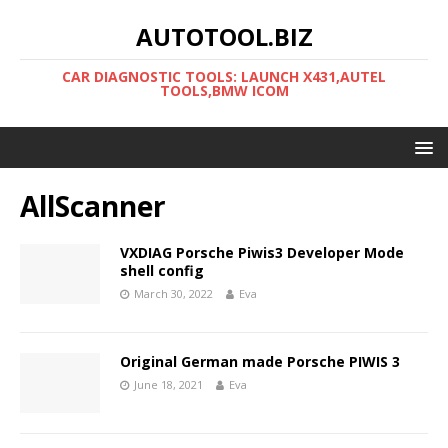
AUTOTOOL.BIZ
CAR DIAGNOSTIC TOOLS: LAUNCH X431,AUTEL
TOOLS,BMW ICOM
AllScanner
VXDIAG Porsche Piwis3 Developer Mode
shell config
March 30, 2022
Eva
Original German made Porsche PIWIS 3
June 18, 2021
Eva