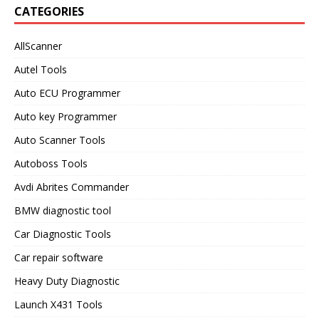
CATEGORIES
AllScanner
Autel Tools
Auto ECU Programmer
Auto key Programmer
Auto Scanner Tools
Autoboss Tools
Avdi Abrites Commander
BMW diagnostic tool
Car Diagnostic Tools
Car repair software
Heavy Duty Diagnostic
Launch X431 Tools