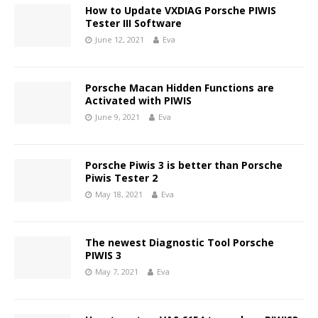
How to Update VXDIAG Porsche PIWIS
Tester III Software
June 12, 2021
Eva
Porsche Macan Hidden Functions are
Activated with PIWIS
June 9, 2021
Eva
Porsche Piwis 3 is better than Porsche
Piwis Tester 2
May 18, 2021
Eva
The newest Diagnostic Tool Porsche
PIWIS 3
May 7, 2021
Eva