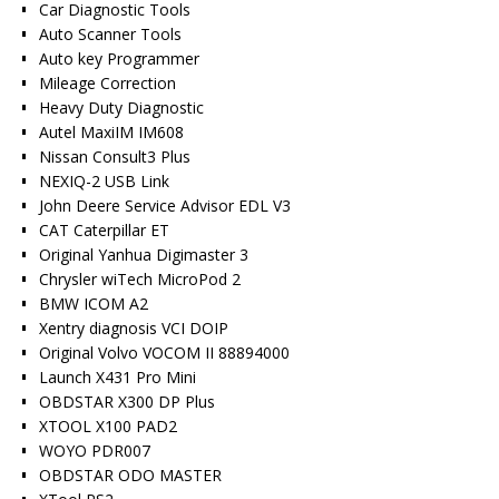
Car Diagnostic Tools
Auto Scanner Tools
Auto key Programmer
Mileage Correction
Heavy Duty Diagnostic
Autel MaxiIM IM608
Nissan Consult3 Plus
NEXIQ-2 USB Link
John Deere Service Advisor EDL V3
CAT Caterpillar ET
Original Yanhua Digimaster 3
Chrysler wiTech MicroPod 2
BMW ICOM A2
Xentry diagnosis VCI DOIP
Original Volvo VOCOM II 88894000
Launch X431 Pro Mini
OBDSTAR X300 DP Plus
XTOOL X100 PAD2
WOYO PDR007
OBDSTAR ODO MASTER