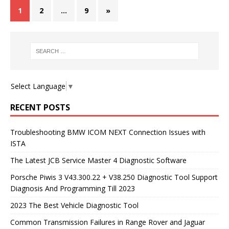
1
2
…
9
»
Select Language
▼
RECENT POSTS
Troubleshooting BMW ICOM NEXT Connection Issues with
ISTA
The Latest JCB Service Master 4 Diagnostic Software
Porsche Piwis 3 V43.300.22 + V38.250 Diagnostic Tool Support
Diagnosis And Programming Till 2023
2023 The Best Vehicle Diagnostic Tool
Common Transmission Failures in Range Rover and Jaguar