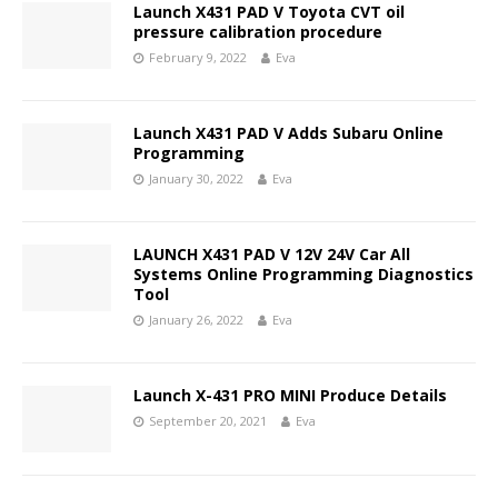
Launch X431 PAD V Toyota CVT oil
pressure calibration procedure
February 9, 2022
Eva
Launch X431 PAD V Adds Subaru Online
Programming
January 30, 2022
Eva
LAUNCH X431 PAD V 12V 24V Car All
Systems Online Programming Diagnostics
Tool
January 26, 2022
Eva
Launch X-431 PRO MINI Produce Details
September 20, 2021
Eva