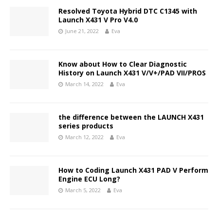
Resolved Toyota Hybrid DTC C1345 with
Launch X431 V Pro V4.0
June 21, 2022
Eva
Know about How to Clear Diagnostic
History on Launch X431 V/V+/PAD VII/PROS
March 14, 2022
Eva
the difference between the LAUNCH X431
series products
March 12, 2022
Eva
How to Coding Launch X431 PAD V Perform
Engine ECU Long?
March 5, 2022
Eva