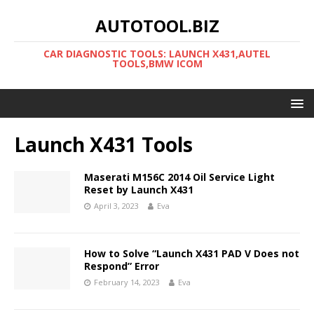
AUTOTOOL.BIZ
CAR DIAGNOSTIC TOOLS: LAUNCH X431,AUTEL
TOOLS,BMW ICOM
Launch X431 Tools
Maserati M156C 2014 Oil Service Light
Reset by Launch X431
April 3, 2023
Eva
How to Solve “Launch X431 PAD V Does not
Respond” Error
February 14, 2023
Eva