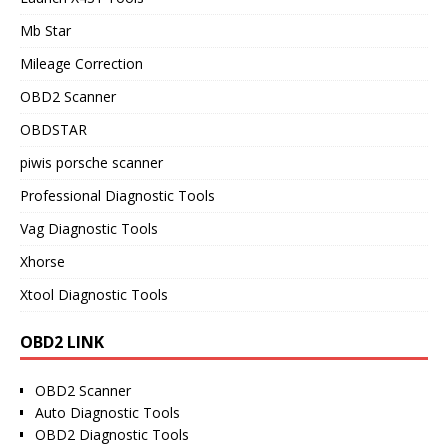
Mb Star
Mileage Correction
OBD2 Scanner
OBDSTAR
piwis porsche scanner
Professional Diagnostic Tools
Vag Diagnostic Tools
Xhorse
Xtool Diagnostic Tools
OBD2 LINK
OBD2 Scanner
Auto Diagnostic Tools
OBD2 Diagnostic Tools