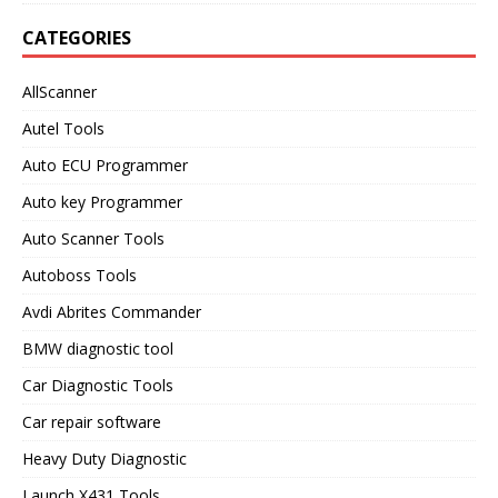
CATEGORIES
AllScanner
Autel Tools
Auto ECU Programmer
Auto key Programmer
Auto Scanner Tools
Autoboss Tools
Avdi Abrites Commander
BMW diagnostic tool
Car Diagnostic Tools
Car repair software
Heavy Duty Diagnostic
Launch X431 Tools