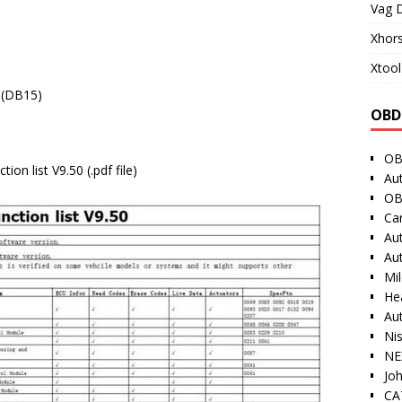
Vag D
Xhor
Xtool
 (DB15)
OBD
OB
on list V9.50 (.pdf file)
Au
OB
Ca
Au
Au
Mi
He
Au
Ni
NE
Jo
CAT