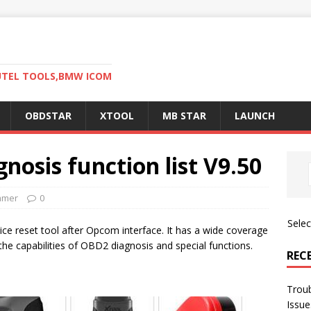
AUTEL TOOLS,BMW ICOM
OBDSTAR
XTOOL
MB STAR
LAUNCH
nosis function list V9.50
mmer
0
Sele
ice reset tool after Opcom interface. It has a wide coverage
the capabilities of OBD2 diagnosis and special functions.
REC
Trou
Issue