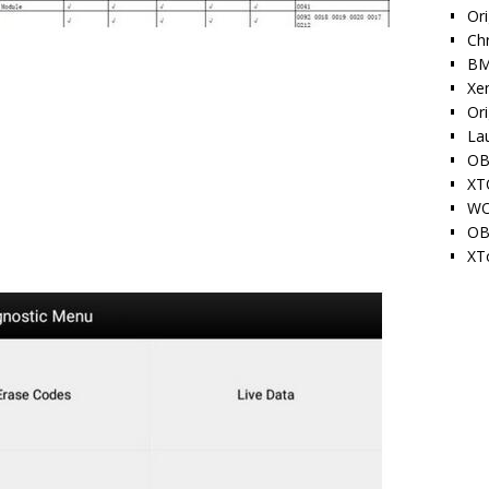
Ori
Ch
BM
Xe
Or
La
OB
XT
WO
OB
XT