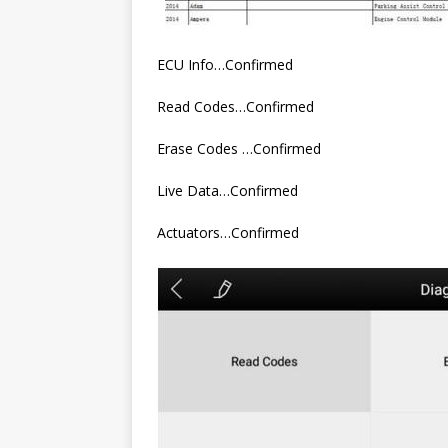
ECU Info…Confirmed
Read Codes…Confirmed
Erase Codes …Confirmed
Live Data…Confirmed
Actuators…Confirmed