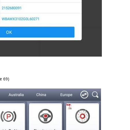
e 69)