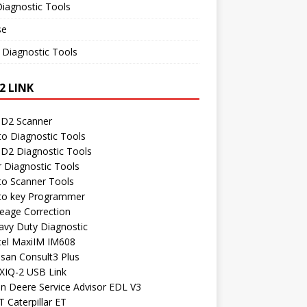
iagnostic Tools
se
 Diagnostic Tools
2 LINK
D2 Scanner
to Diagnostic Tools
D2 Diagnostic Tools
r Diagnostic Tools
to Scanner Tools
to key Programmer
leage Correction
avy Duty Diagnostic
tel MaxiIM IM608
ssan Consult3 Plus
XIQ-2 USB Link
hn Deere Service Advisor EDL V3
 Caterpillar ET