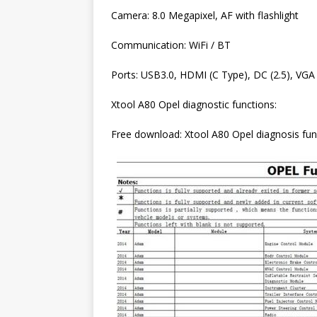
Camera: 8.0 Megapixel, AF with flashlight
Communication: WiFi / BT
Ports: USB3.0, HDMI (C Type), DC (2.5), VGA
Xtool A80 Opel diagnostic functions:
Free download: Xtool A80 Opel diagnosis functi