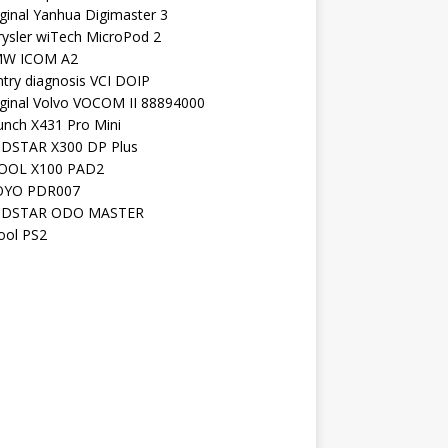
ginal Yanhua Digimaster 3
rysler wiTech MicroPod 2
W ICOM A2
ntry diagnosis VCI DOIP
iginal Volvo VOCOM II 88894000
unch X431 Pro Mini
DSTAR X300 DP Plus
OOL X100 PAD2
YO PDR007
DSTAR ODO MASTER
ool PS2