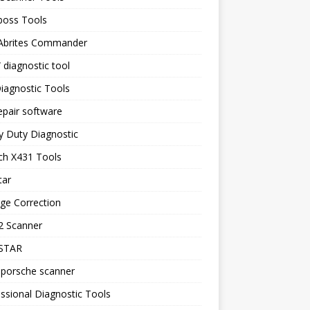
boss Tools
 Abrites Commander
diagnostic tool
iagnostic Tools
epair software
y Duty Diagnostic
ch X431 Tools
tar
ge Correction
 Scanner
STAR
 porsche scanner
ssional Diagnostic Tools