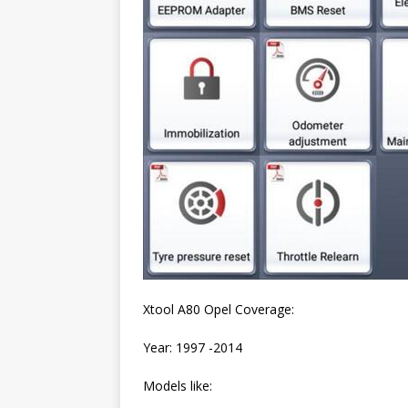
Xtool A80 Opel Coverage:
Year: 1997 -2014
Models like: