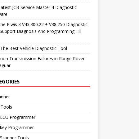
atest JCB Service Master 4 Diagnostic
ware
he Piwis 3 V43.300.22 + V38.250 Diagnostic
Support Diagnosis And Programming Till
The Best Vehicle Diagnostic Tool
on Transmission Failures in Range Rover
aguar
EGORIES
anner
 Tools
 ECU Programmer
 key Programmer
 Scanner Tools