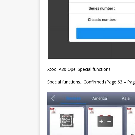
Xtool A80 Opel Special functions:
Special functions…Confirmed (Page 63 – Pag