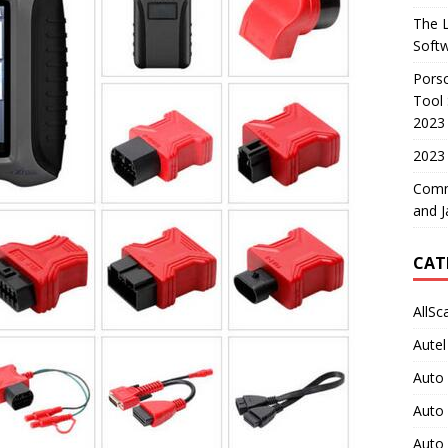
The L
Soft
Porsc
Tool 
2023
2023 
Comm
and J
CAT
AllSc
Autel
Auto
Auto
Auto