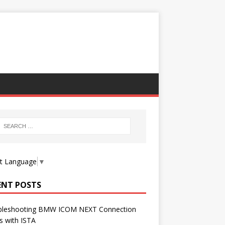
ct Language
▼
ENT POSTS
bleshooting BMW ICOM NEXT Connection
s with ISTA