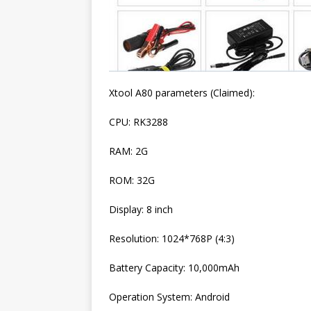
Xtool A80 parameters (Claimed):
CPU: RK3288
RAM: 2G
ROM: 32G
Display: 8 inch
Resolution: 1024*768P (4:3)
Battery Capacity: 10,000mAh
Operation System: Android