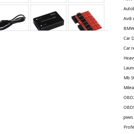
Auto
Avdi
BMW 
Car D
Car r
Heav
Laun
Mb S
Milea
OBD2
OBD
piwis
Profe