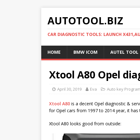
AUTOTOOL.BIZ
CAR DIAGNOSTIC TOOLS: LAUNCH X431,
HOME
BMW ICOM
AUTEL TOOL
Xtool A80 Opel diag
April 30, 2019
Eva
Auto key Progra
Xtool A80
is a decent Opel diagnostic & serv
for Opel cars from 1997 to 2014 year, it has 
Xtool A80 looks good from outside: