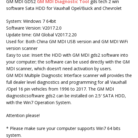
GM MDI GDS2
GM MDI Diagnostic Tool
gds tech 2 win
software Sata HDD for Vauxhall Opel/Buick and Chevrolet
System: Windows 7 64bit
Software Version: V2017.2.0
Update time: GM Global V2017.2.20
Used for: Both China GM MDI USB version and GM MDI WiFi
version scanner
Easy to use: Insert the HDD with GM MDI gds2 software into
your computer; the software can be used directly with the GM
MDI scanner, which doesn’t need activation by users.
GM MDI Multiple Diagnostic Interface scanner will provides the
full dealer level diagnostics and programming for all Vauxhall
/Opel 16 pin vehicles from 1996 to 2017. The GM MDI
diagnosticsoftware gds2 can be installed on 2.5′ SATA HDD,
with the Win7 Operation System.
Attention please!
* Please make sure your computer supports Win7 64 bits
system.