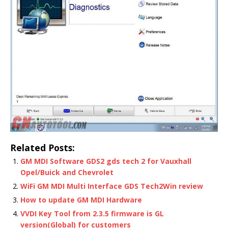
Related Posts:
GM MDI Software GDS2 gds tech 2 for Vauxhall
Opel/Buick and Chevrolet
WiFi GM MDI Multi Interface GDS Tech2Win review
How to update GM MDI Hardware
VVDI Key Tool from 2.3.5 firmware is GL
version(Global) for customers