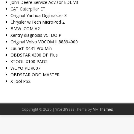
John Deere Service Advisor EDL V3
CAT Caterpillar ET
Original Yanhua Digimaster 3
Chrysler wiTech MicroPod 2
BMW ICOM A2
Xentry diagnosis VCI DOIP
Original Volvo VOCOM II 88894000
Launch X431 Pro Mini
OBDSTAR X300 DP Plus
XTOOL X100 PAD2
WOYO PDR007
OBDSTAR ODO MASTER
XTool PS2
Copyright © 2026 | WordPress Theme by
MH Themes