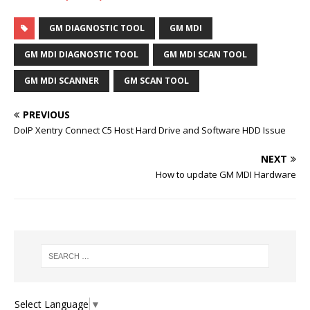
GM DIAGNOSTIC TOOL
GM MDI
GM MDI DIAGNOSTIC TOOL
GM MDI SCAN TOOL
GM MDI SCANNER
GM SCAN TOOL
PREVIOUS
DoIP Xentry Connect C5 Host Hard Drive and Software HDD Issue
NEXT
How to update GM MDI Hardware
Select Language
▼