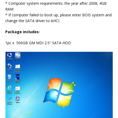
* Computer system requirements: the year after 2008, 4GB
RAM
* If computer failed to boot up, please enter BOIS system and
change the SATA driver to AHCI.
Package includes:
1pc x 500GB GM MDI 2.5″ SATA HDD