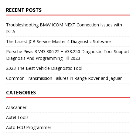
RECENT POSTS
Troubleshooting BMW ICOM NEXT Connection Issues with
ISTA
The Latest JCB Service Master 4 Diagnostic Software
Porsche Piwis 3 V43.300.22 + V38.250 Diagnostic Tool Support
Diagnosis And Programming Till 2023
2023 The Best Vehicle Diagnostic Tool
Common Transmission Failures in Range Rover and Jaguar
CATEGORIES
AllScanner
Autel Tools
Auto ECU Programmer