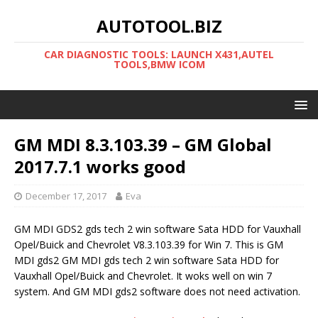
AUTOTOOL.BIZ
CAR DIAGNOSTIC TOOLS: LAUNCH X431,AUTEL
TOOLS,BMW ICOM
GM MDI 8.3.103.39 – GM Global
2017.7.1 works good
December 17, 2017
Eva
GM MDI GDS2 gds tech 2 win software Sata HDD for Vauxhall
Opel/Buick and Chevrolet V8.3.103.39 for Win 7. This is GM
MDI gds2 GM MDI gds tech 2 win software Sata HDD for
Vauxhall Opel/Buick and Chevrolet. It woks well on win 7
system. And GM MDI gds2 software does not need activation.