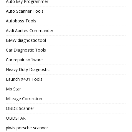
Auto key Programmer
Auto Scanner Tools
Autoboss Tools
Avdi Abrites Commander
BMW diagnostic tool
Car Diagnostic Tools
Car repair software
Heavy Duty Diagnostic
Launch X431 Tools
Mb Star
Mileage Correction
OBD2 Scanner
OBDSTAR
piwis porsche scanner