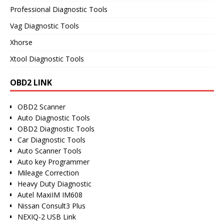
Professional Diagnostic Tools
Vag Diagnostic Tools
Xhorse
Xtool Diagnostic Tools
OBD2 LINK
OBD2 Scanner
Auto Diagnostic Tools
OBD2 Diagnostic Tools
Car Diagnostic Tools
Auto Scanner Tools
Auto key Programmer
Mileage Correction
Heavy Duty Diagnostic
Autel MaxiIM IM608
Nissan Consult3 Plus
NEXIQ-2 USB Link