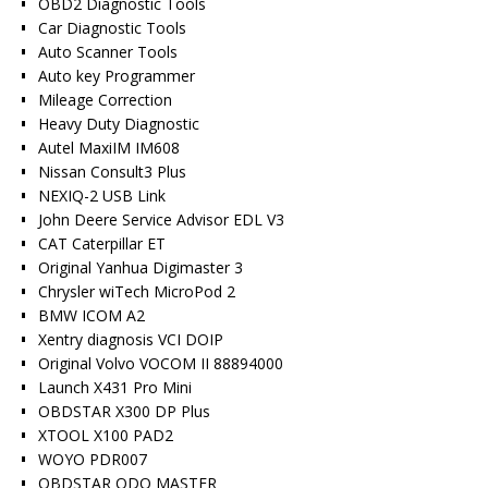
OBD2 Diagnostic Tools
Car Diagnostic Tools
Auto Scanner Tools
Auto key Programmer
Mileage Correction
Heavy Duty Diagnostic
Autel MaxiIM IM608
Nissan Consult3 Plus
NEXIQ-2 USB Link
John Deere Service Advisor EDL V3
CAT Caterpillar ET
Original Yanhua Digimaster 3
Chrysler wiTech MicroPod 2
BMW ICOM A2
Xentry diagnosis VCI DOIP
Original Volvo VOCOM II 88894000
Launch X431 Pro Mini
OBDSTAR X300 DP Plus
XTOOL X100 PAD2
WOYO PDR007
OBDSTAR ODO MASTER