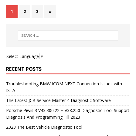
1
2
3
»
Select Language
▼
RECENT POSTS
Troubleshooting BMW ICOM NEXT Connection Issues with
ISTA
The Latest JCB Service Master 4 Diagnostic Software
Porsche Piwis 3 V43.300.22 + V38.250 Diagnostic Tool Support
Diagnosis And Programming Till 2023
2023 The Best Vehicle Diagnostic Tool