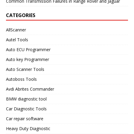
Common Transmission Failures in Range Rover and Jaguar
CATEGORIES
AllScanner
Autel Tools
Auto ECU Programmer
Auto key Programmer
Auto Scanner Tools
Autoboss Tools
Avdi Abrites Commander
BMW diagnostic tool
Car Diagnostic Tools
Car repair software
Heavy Duty Diagnostic