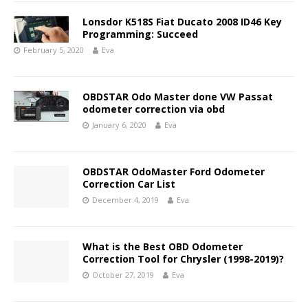
Lonsdor K518S Fiat Ducato 2008 ID46 Key
Programming: Succeed
February 5, 2020
Eva
OBDSTAR Odo Master done VW Passat
odometer correction via obd
January 6, 2020
Eva
OBDSTAR OdoMaster Ford Odometer
Correction Car List
December 4, 2019
Eva
What is the Best OBD Odometer
Correction Tool for Chrysler (1998-2019)?
October 27, 2019
Eva