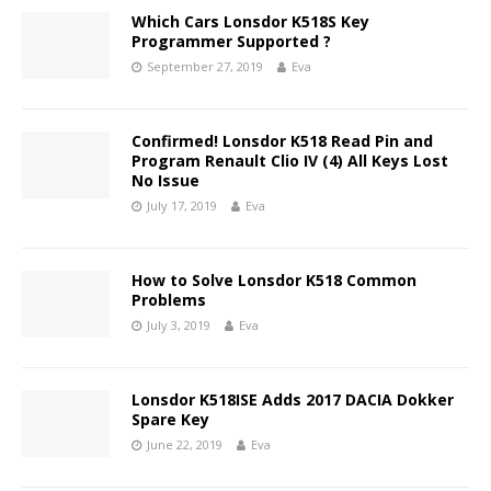
Which Cars Lonsdor K518S Key
Programmer Supported ?
September 27, 2019
Eva
Confirmed! Lonsdor K518 Read Pin and
Program Renault Clio IV (4) All Keys Lost
No Issue
July 17, 2019
Eva
How to Solve Lonsdor K518 Common
Problems
July 3, 2019
Eva
Lonsdor K518ISE Adds 2017 DACIA Dokker
Spare Key
June 22, 2019
Eva