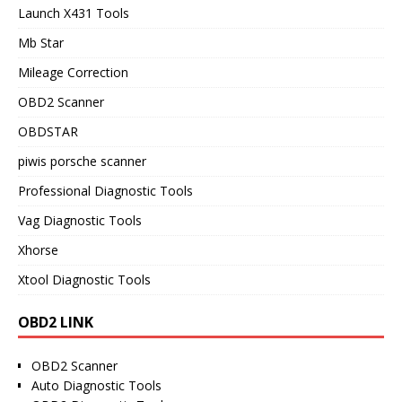
Launch X431 Tools
Mb Star
Mileage Correction
OBD2 Scanner
OBDSTAR
piwis porsche scanner
Professional Diagnostic Tools
Vag Diagnostic Tools
Xhorse
Xtool Diagnostic Tools
OBD2 LINK
OBD2 Scanner
Auto Diagnostic Tools