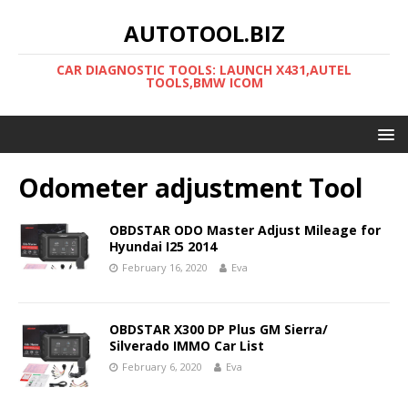
AUTOTOOL.BIZ
CAR DIAGNOSTIC TOOLS: LAUNCH X431,AUTEL
TOOLS,BMW ICOM
Odometer adjustment Tool
OBDSTAR ODO Master Adjust Mileage for
Hyundai I25 2014
February 16, 2020
Eva
OBDSTAR X300 DP Plus GM Sierra/
Silverado IMMO Car List
February 6, 2020
Eva