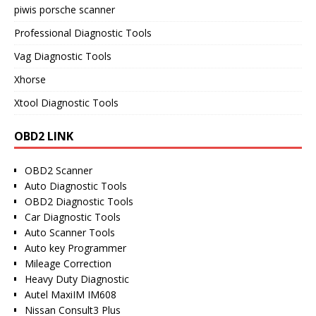
piwis porsche scanner
Professional Diagnostic Tools
Vag Diagnostic Tools
Xhorse
Xtool Diagnostic Tools
OBD2 LINK
OBD2 Scanner
Auto Diagnostic Tools
OBD2 Diagnostic Tools
Car Diagnostic Tools
Auto Scanner Tools
Auto key Programmer
Mileage Correction
Heavy Duty Diagnostic
Autel MaxiIM IM608
Nissan Consult3 Plus