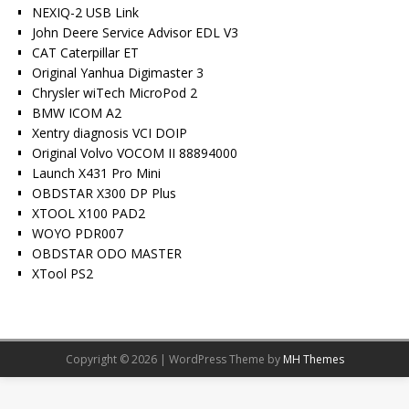
NEXIQ-2 USB Link
John Deere Service Advisor EDL V3
CAT Caterpillar ET
Original Yanhua Digimaster 3
Chrysler wiTech MicroPod 2
BMW ICOM A2
Xentry diagnosis VCI DOIP
Original Volvo VOCOM II 88894000
Launch X431 Pro Mini
OBDSTAR X300 DP Plus
XTOOL X100 PAD2
WOYO PDR007
OBDSTAR ODO MASTER
XTool PS2
Copyright © 2026 | WordPress Theme by
MH Themes