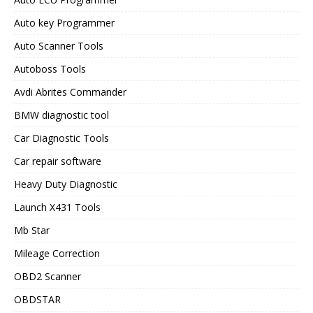
Auto key Programmer
Auto Scanner Tools
Autoboss Tools
Avdi Abrites Commander
BMW diagnostic tool
Car Diagnostic Tools
Car repair software
Heavy Duty Diagnostic
Launch X431 Tools
Mb Star
Mileage Correction
OBD2 Scanner
OBDSTAR