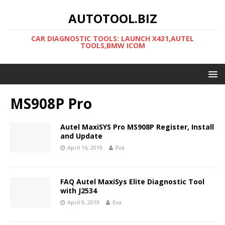
AUTOTOOL.BIZ
CAR DIAGNOSTIC TOOLS: LAUNCH X431,AUTEL
TOOLS,BMW ICOM
MS908P Pro
Autel MaxiSYS Pro MS908P Register, Install
and Update
April 16, 2019
Eva
FAQ Autel MaxiSys Elite Diagnostic Tool
with J2534
April 9, 2019
Eva