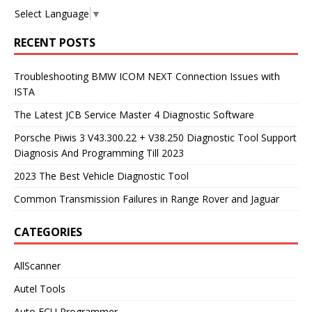
Select Language
▼
RECENT POSTS
Troubleshooting BMW ICOM NEXT Connection Issues with
ISTA
The Latest JCB Service Master 4 Diagnostic Software
Porsche Piwis 3 V43.300.22 + V38.250 Diagnostic Tool Support
Diagnosis And Programming Till 2023
2023 The Best Vehicle Diagnostic Tool
Common Transmission Failures in Range Rover and Jaguar
CATEGORIES
AllScanner
Autel Tools
Auto ECU Programmer