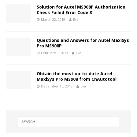
Solution for Autel MS908P Authorization
Check Failed Error Code 3
March 22, 2019
Eva
Questions and Answers for Autel MaxiSys
Pro MS908P
February 1, 2019
Eva
Obtain the most up-to-date Autel
MaxiSys Pro MS908 from CnAutotool
December 15, 2018
Eva